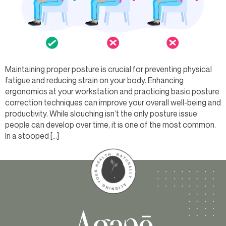
Maintaining proper posture is crucial for preventing physical
fatigue and reducing strain on your body. Enhancing
ergonomics at your workstation and practicing basic posture
correction techniques can improve your overall well-being and
productivity. While slouching isn’t the only posture issue
people can develop over time, it is one of the most common.
In a stooped […]