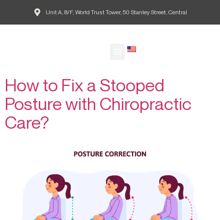
Unit A, 8/F, World Trust Tower, 50 Stanley Street, Central
Tag:
Effects of Stooped
EN
Posture on Health
Our Doctors
Patient Guide
Common Conditions
Agape Blog
欣愈脊醫網誌
How to Fix a Stooped
Posture with Chiropractic
Care?