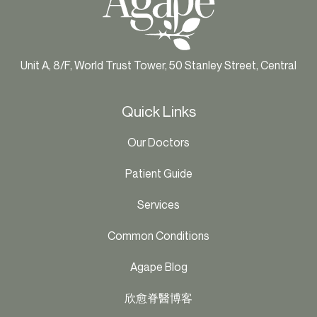
Unit A, 8/F, World Trust Tower, 50 Stanley Street, Central
Quick Links
Our Doctors
Patient Guide
Services
Common Conditions
Agape Blog
欣愈脊醫博客