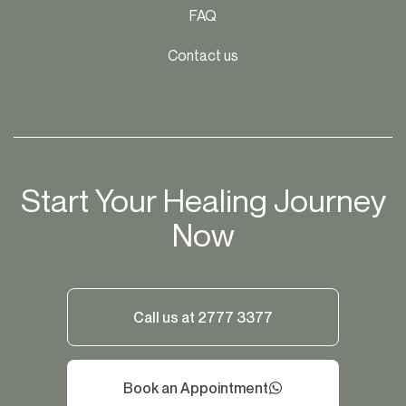
FAQ
Contact us
Start Your Healing Journey
Now
Call us at 2777 3377
Book an Appointment