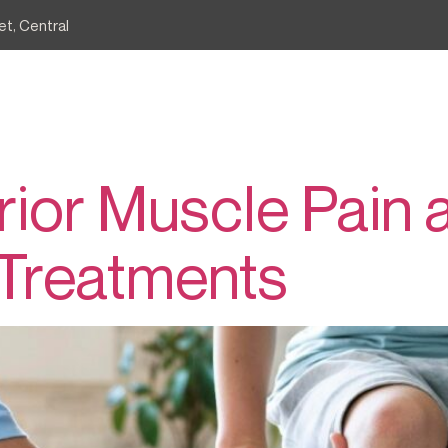
et, Central
骨後肌
e
Services
Common Conditions
Agape Blog
erior Muscle Pain 
 Treatments