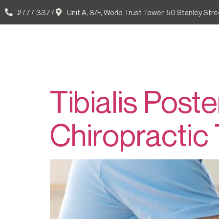
2777 3377
Unit A, 8/F, World Trust Tower, 50 Stanley Stre
Tag:
脛
Our Doctors
Patient Guid
Tibialis Post
Chiropractic