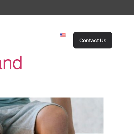
EN
欣愈脊醫網誌
FAQs
Contact Us
and