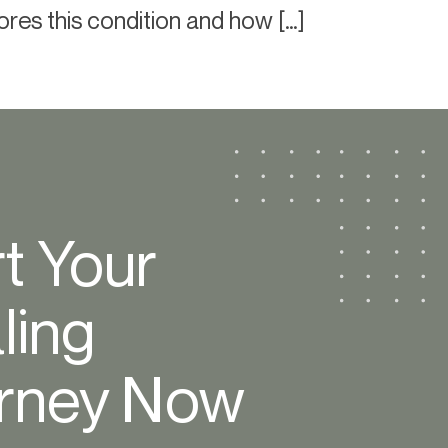
lores this condition and how […]
rt Your
ling
rney Now