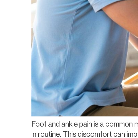
Foot and ankle pain is a common m
in routine. This discomfort can imp