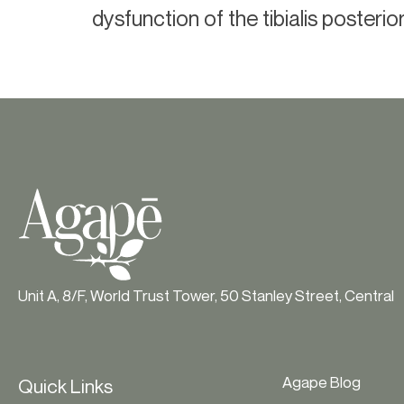
dysfunction of the tibialis posterio
Unit A, 8/F, World Trust Tower, 50 Stanley Street, Central
Agape Blog
Quick Links