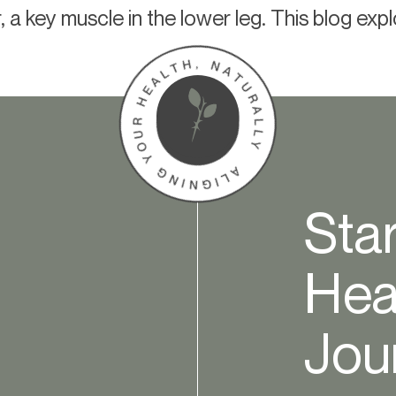
r, a key muscle in the lower leg. This blog exp
Sta
Hea
Jou