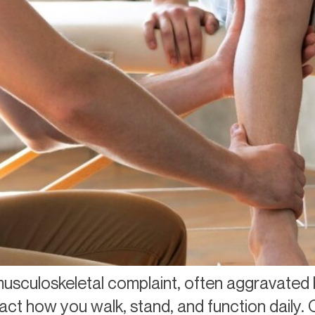
usculoskeletal complaint, often aggravated 
act how you walk, stand, and function daily. 