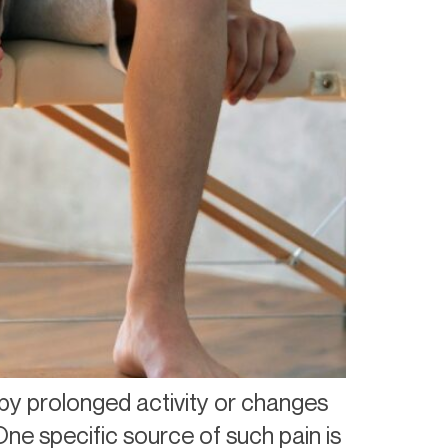
by prolonged activity or changes
One specific source of such pain is