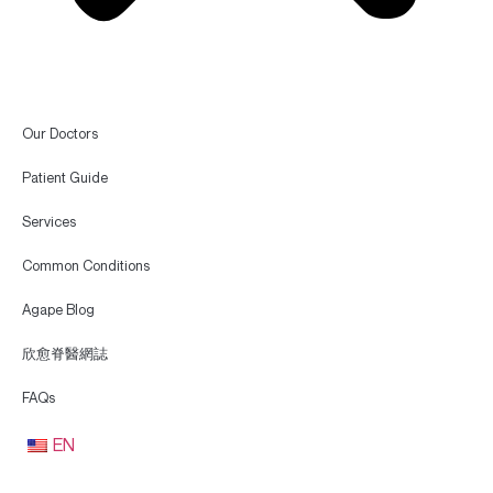
Our Doctors
Patient Guide
Services
Common Conditions
Agape Blog
欣愈脊醫網誌
FAQs
EN