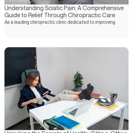
Understanding Sciatic Pain: A Comprehensive
Guide to Relief Through Chiropractic Care
As a leading chiropractic clinic dedicated to improving