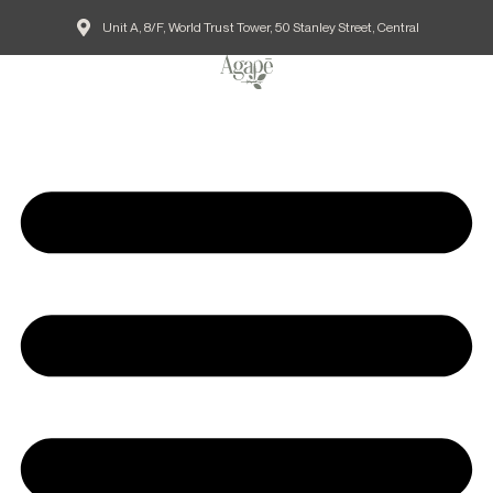
Unit A, 8/F, World Trust Tower, 50 Stanley Street, Central