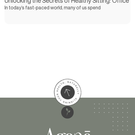
Unlocking the Secrets of Healthy Sitting: Office
In today’s fast-paced world, many of us spend