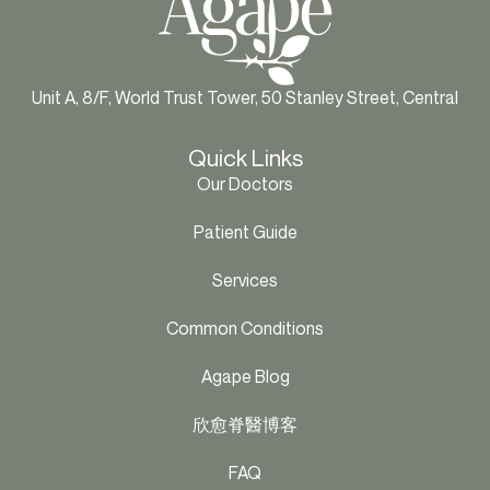
Unit A, 8/F, World Trust Tower, 50 Stanley Street, Central
Quick Links
Our Doctors
Patient Guide
Services
Common Conditions
Agape Blog
欣愈脊醫博客
FAQ