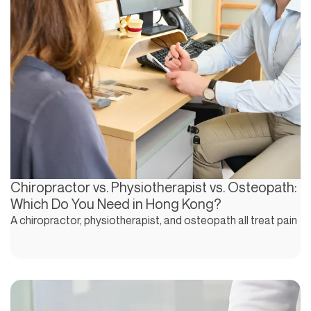
Chiropractor vs. Physiotherapist vs. Osteopath:
Which Do You Need in Hong Kong?
A chiropractor, physiotherapist, and osteopath all treat pain