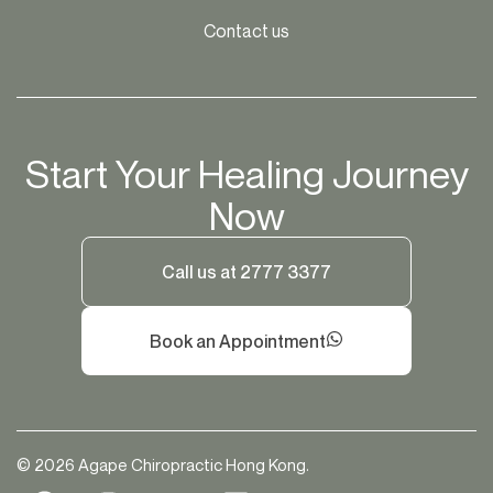
Contact us
Start Your Healing Journey
Now
Call us at 2777 3377
Book an Appointment
© 2026 Agape Chiropractic Hong Kong.