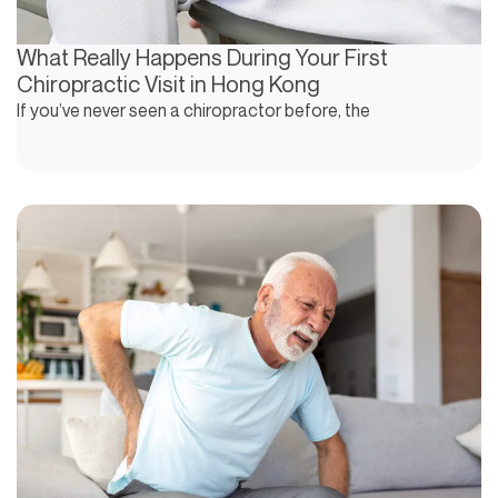
What Really Happens During Your First
Chiropractic Visit in Hong Kong
If you’ve never seen a chiropractor before, the