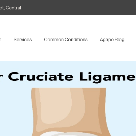
et, Central
e
Services
Common Conditions
Agape Blog