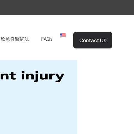
EN
欣愈脊醫網誌
FAQs
Contact Us