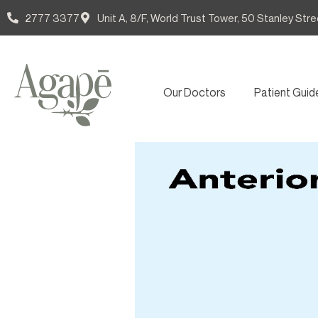
2777 3377
Unit A, 8/F, World Trust Tower, 50 Stanley Stre
Our Doctors
Patient Guid