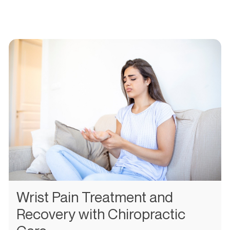
Wrist Pain Treatment and
Recovery with Chiropractic