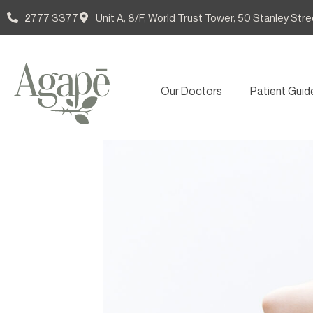
2777 3377
Unit A, 8/F, World Trust Tower, 50 Stanley Stre
Our Doctors
Patient Guid