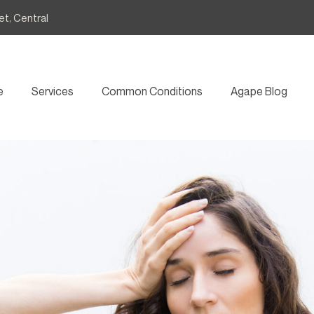
et, Central
e
Services
Common Conditions
Agape Blog