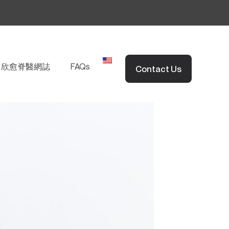
EN
欣愈脊醫網誌
FAQs
Contact Us