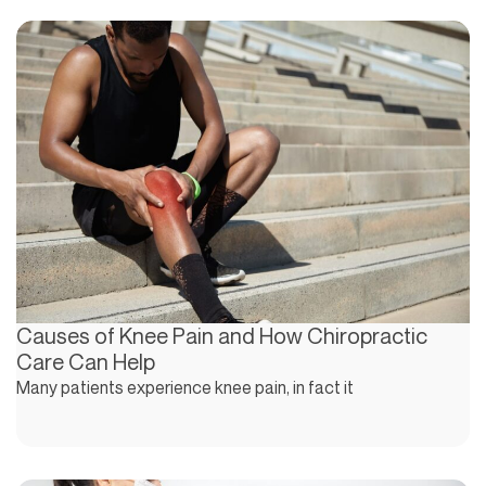
Causes of Knee Pain and How Chiropractic
Care Can Help
Many patients experience knee pain, in fact it