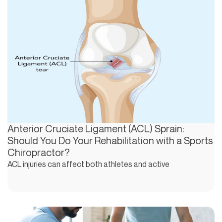
Anterior Cruciate Ligament (ACL) Sprain:
Should You Do Your Rehabilitation with a Sports
Chiropractor?
ACL injuries can affect both athletes and active