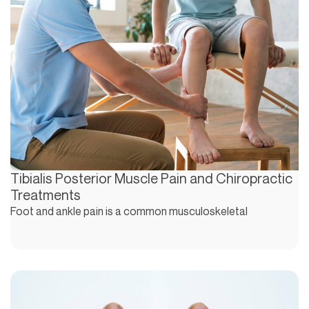
Tibialis Posterior Muscle Pain and Chiropractic
Treatments
Foot and ankle pain is a common musculoskeletal