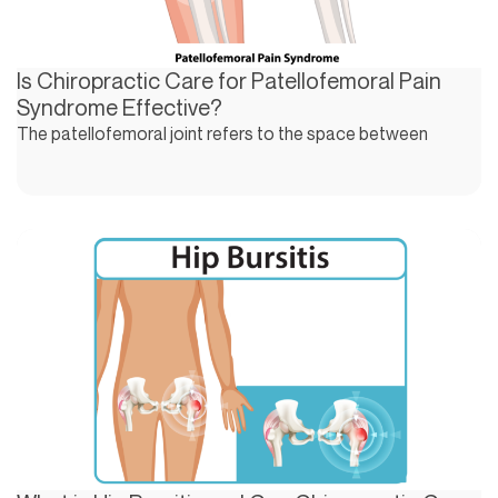
Is Chiropractic Care for Patellofemoral Pain
Syndrome Effective?
The patellofemoral joint refers to the space between