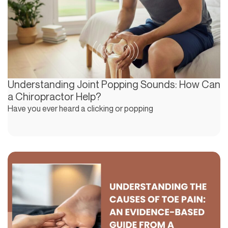
Understanding Joint Popping Sounds: How Can
a Chiropractor Help?
Have you ever heard a clicking or popping