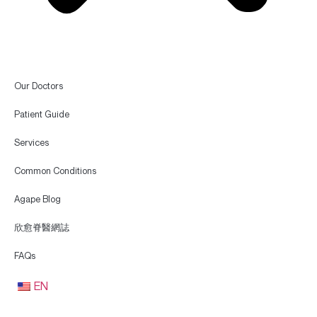
Our Doctors
Patient Guide
Services
Common Conditions
Agape Blog
欣愈脊醫網誌
FAQs
EN