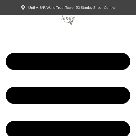
Unit A, 8/F, World Trust Tower, 50 Stanley Street, Central