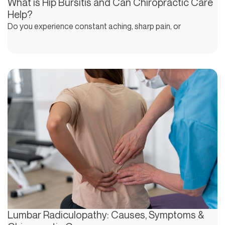
What is Hip Bursitis and Can Chiropractic Care
Help?
Do you experience constant aching, sharp pain, or
Lumbar Radiculopathy: Causes, Symptoms &