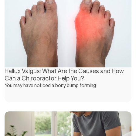
Hallux Valgus: What Are the Causes and How
Can a Chiropractor Help You?
You may have noticed a bony bump forming