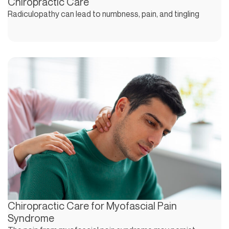
Chiropractic Care
Radiculopathy can lead to numbness, pain, and tingling
Chiropractic Care for Myofascial Pain
Syndrome