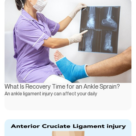
What Is Recovery Time for an Ankle Sprain?
An ankle ligament injury can affect your daily