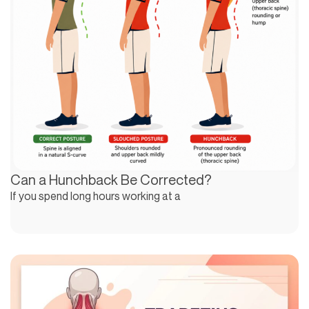
Can a Hunchback Be Corrected?
If you spend long hours working at a