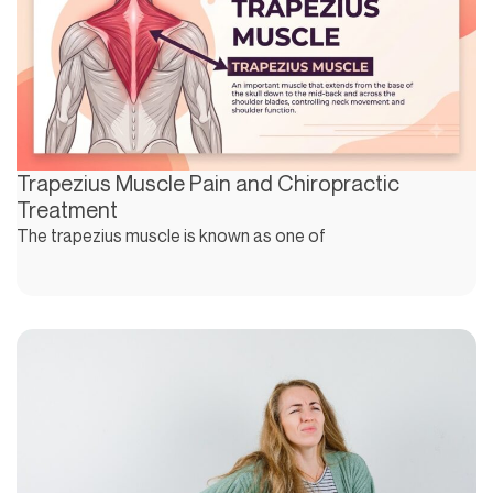
Trapezius Muscle Pain and Chiropractic
Treatment
The trapezius muscle is known as one of