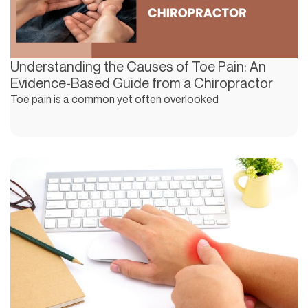
Understanding the Causes of Toe Pain: An
Evidence-Based Guide from a Chiropractor
Toe pain is a common yet often overlooked