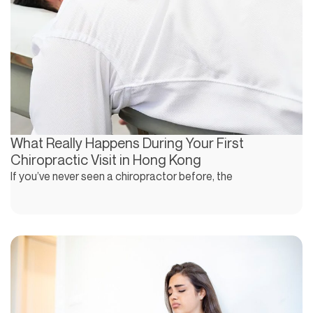
What Really Happens During Your First
Chiropractic Visit in Hong Kong
If you’ve never seen a chiropractor before, the