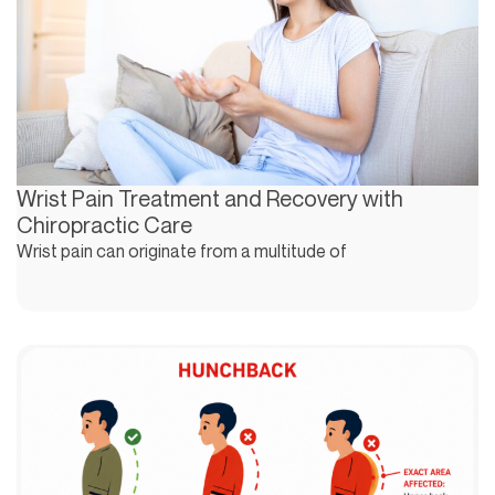
Wrist Pain Treatment and Recovery with
Chiropractic Care
Wrist pain can originate from a multitude of