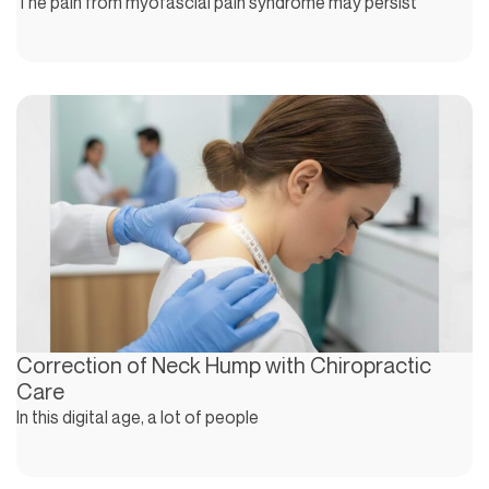
The pain from myofascial pain syndrome may persist
Correction of Neck Hump with Chiropractic
Care
In this digital age, a lot of people