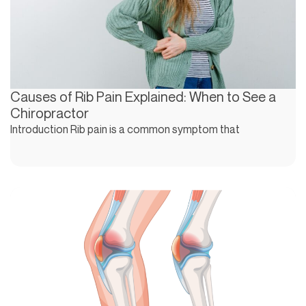
Causes of Rib Pain Explained: When to See a
Chiropractor
Introduction Rib pain is a common symptom that