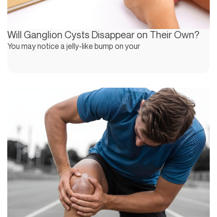
Will Ganglion Cysts Disappear on Their Own?
You may notice a jelly-like bump on your