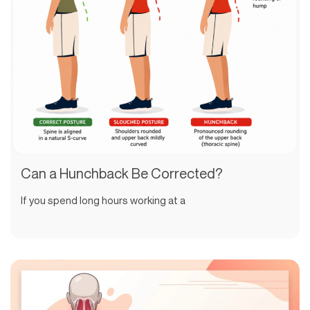
Can a Hunchback Be Corrected?
If you spend long hours working at a