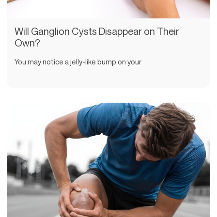
Will Ganglion Cysts Disappear on Their
Own?
You may notice a jelly-like bump on your