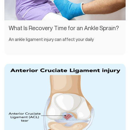
What Is Recovery Time for an Ankle Sprain?
An ankle ligament injury can affect your daily