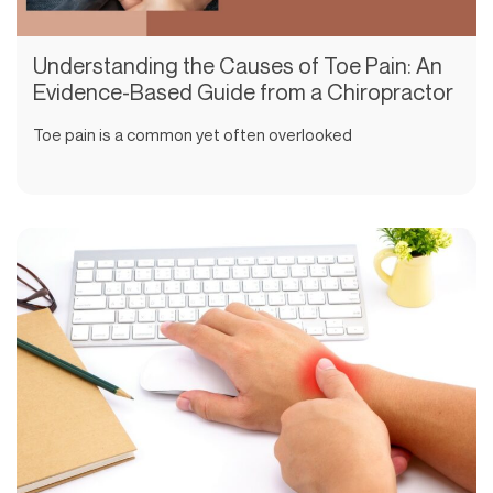
Understanding the Causes of Toe Pain: An
Evidence-Based Guide from a Chiropractor
Toe pain is a common yet often overlooked