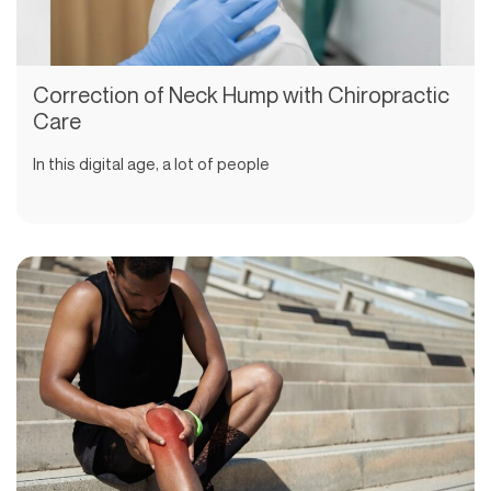
Correction of Neck Hump with Chiropractic
Care
In this digital age, a lot of people