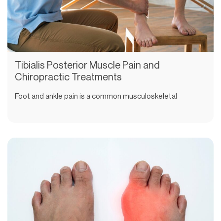
Tibialis Posterior Muscle Pain and
Chiropractic Treatments
Foot and ankle pain is a common musculoskeletal