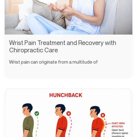
Wrist Pain Treatment and Recovery with
Chiropractic Care
Wrist pain can originate from a multitude of