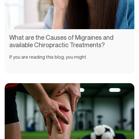
What are the Causes of Migraines and
available Chiropractic Treatments?
If you are reading this blog, you might