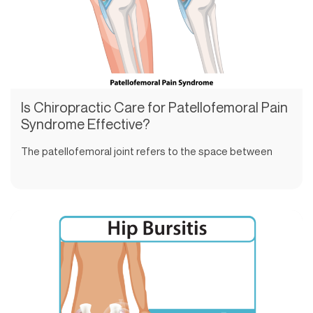
Is Chiropractic Care for Patellofemoral Pain
Syndrome Effective?
The patellofemoral joint refers to the space between