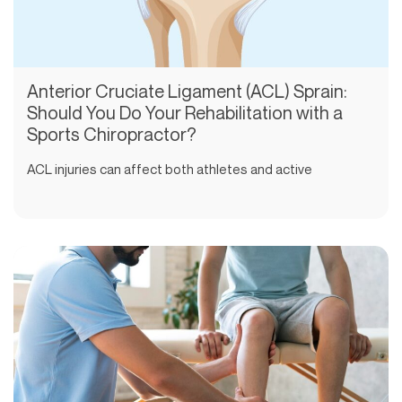
Anterior Cruciate Ligament (ACL) Sprain:
Should You Do Your Rehabilitation with a
Sports Chiropractor?
ACL injuries can affect both athletes and active