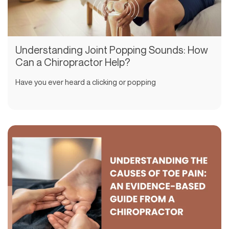
Understanding Joint Popping Sounds: How
Can a Chiropractor Help?
Have you ever heard a clicking or popping