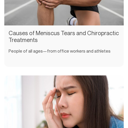
Causes of Meniscus Tears and Chiropractic
Treatments
People of all ages—from office workers and athletes