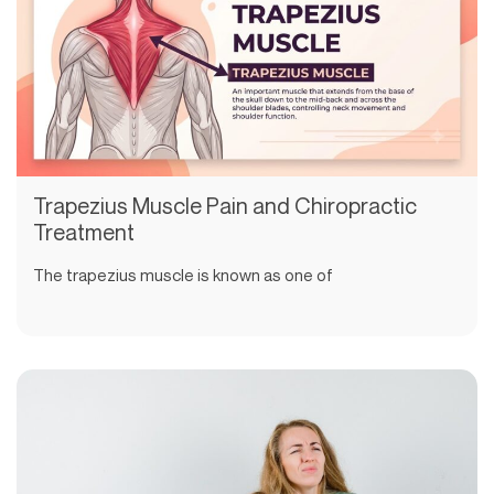
Trapezius Muscle Pain and Chiropractic
Treatment
The trapezius muscle is known as one of