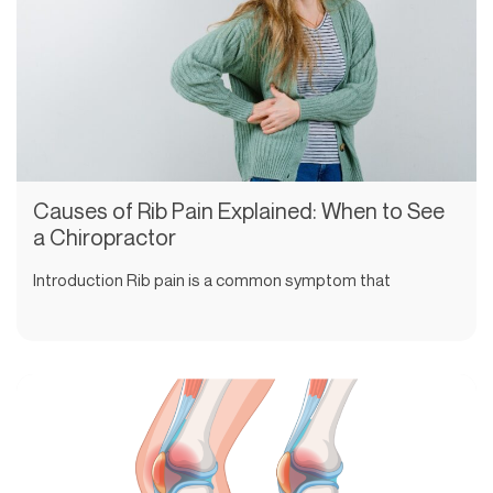
Causes of Rib Pain Explained: When to See
a Chiropractor
Introduction Rib pain is a common symptom that