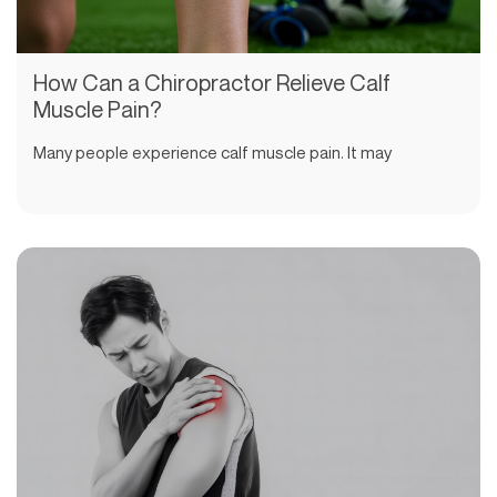
How Can a Chiropractor Relieve Calf
Muscle Pain?
Many people experience calf muscle pain. It may