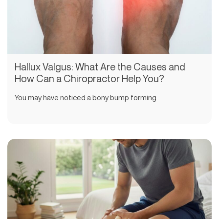
Hallux Valgus: What Are the Causes and
How Can a Chiropractor Help You?
You may have noticed a bony bump forming