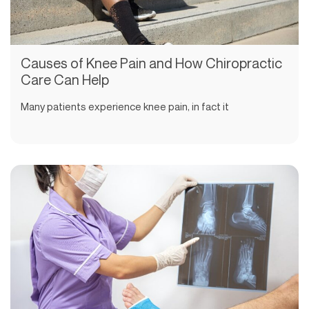
Causes of Knee Pain and How Chiropractic
Care Can Help
Many patients experience knee pain, in fact it