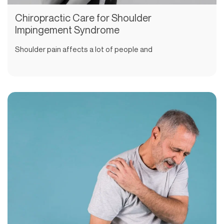
Chiropractic Care for Shoulder
Impingement Syndrome
Shoulder pain affects a lot of people and