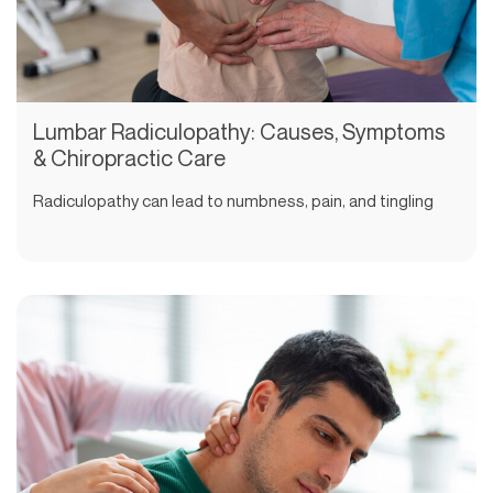
Lumbar Radiculopathy: Causes, Symptoms
& Chiropractic Care
Radiculopathy can lead to numbness, pain, and tingling