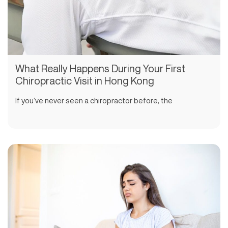
What Really Happens During Your First
Chiropractic Visit in Hong Kong
If you’ve never seen a chiropractor before, the