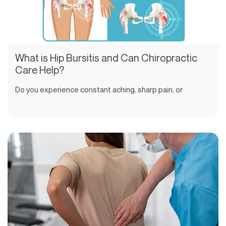
What is Hip Bursitis and Can Chiropractic
Care Help?
Do you experience constant aching, sharp pain, or