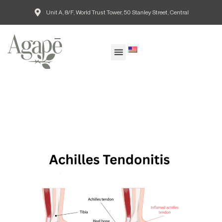
Unit A, 8/F, World Trust Tower, 50 Stanley Street, Central
EN
Our Doctors
Patient Guide
Common Conditions
Agape Blog
欣愈脊醫網誌