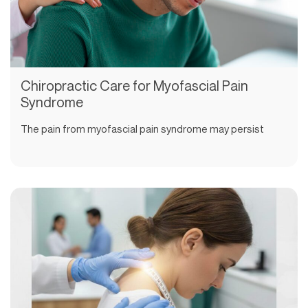
Chiropractic Care for Myofascial Pain
Syndrome
The pain from myofascial pain syndrome may persist